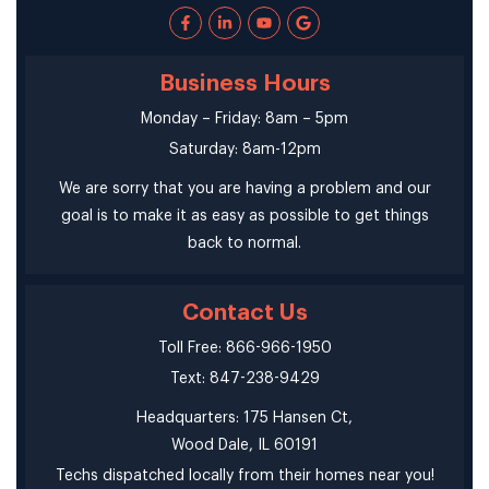
Business Hours
Monday – Friday: 8am – 5pm
Saturday: 8am-12pm
We are sorry that you are having a problem and our
goal is to make it as easy as possible to get things
back to normal.
Contact Us
Toll Free: 866-966-1950
Text: 847-238-9429
Headquarters: 175 Hansen Ct,
Wood Dale, IL 60191
Techs dispatched locally from their homes near you!