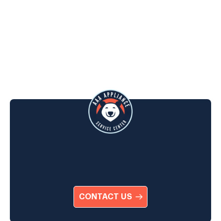
CONTACT US