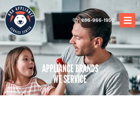
866-966-1950
APPLIANCE BRANDS
WE SERVICE