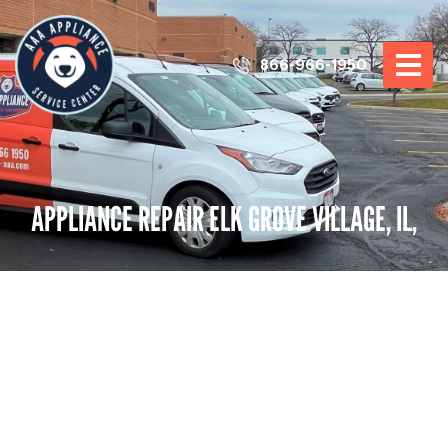
866-966-1950
APPLIANCE REPAIR ELK GROVE VILLAGE, IL,