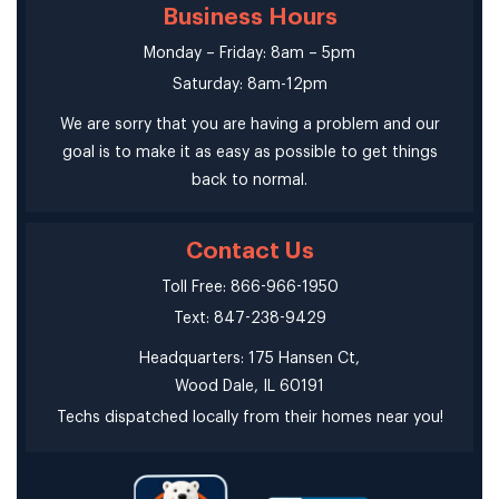
Business Hours
Monday – Friday: 8am – 5pm
Saturday: 8am-12pm
We are sorry that you are having a problem and our
goal is to make it as easy as possible to get things
back to normal.
Contact Us
Toll Free: 866-966-1950
Text: 847-238-9429
Headquarters: 175 Hansen Ct,
Wood Dale, IL 60191
Techs dispatched locally from their homes near you!