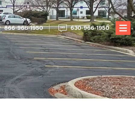
866-966-1950
630-966-1950