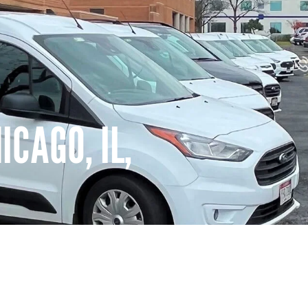
CAGO, IL,