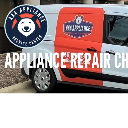
APPLIANCE REPAIR CHI