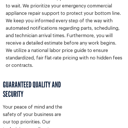
to wait. We prioritize your emergency commercial
appliance repair support to protect your bottom line.
We keep you informed every step of the way with
automated notifications regarding parts, scheduling,
and technician arrival times. Furthermore, you will
receive a detailed estimate before any work begins.
We utilize a national labor price guide to ensure
standardized, fair flat-rate pricing with no hidden fees
or contracts.
GUARANTEED QUALITY AND
SECURITY
Your peace of mind and the
safety of your business are
our top priorities. Our