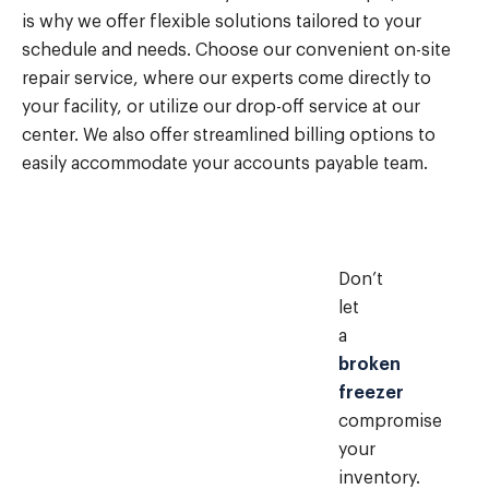
is why we offer flexible solutions tailored to your
schedule and needs. Choose our convenient on-site
repair service, where our experts come directly to
your facility, or utilize our drop-off service at our
center. We also offer streamlined billing options to
easily accommodate your accounts payable team.
Don’t
let
a
broken
freezer
compromise
your
inventory.