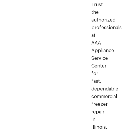
Trust
the
authorized
professionals
at
AAA
Appliance
Service
Center
for
fast,
dependable
commercial
freezer
repair
in
Illinois.