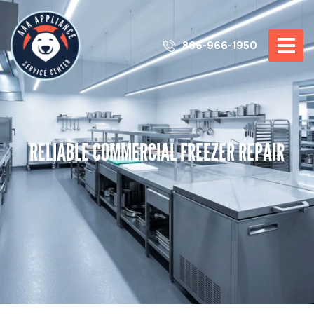
866-966-1950
RELIABLE COMMERCIAL FREEZER REPAIR