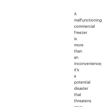
A
malfunctioning
commercial
freezer
is
more
than
an
inconvenience;
it’s
a
potential
disaster
that
threatens