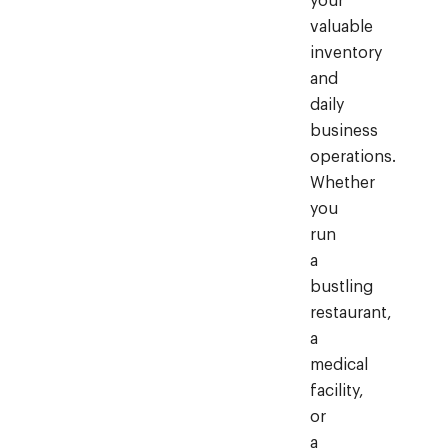
your
valuable
inventory
and
daily
business
operations.
Whether
you
run
a
bustling
restaurant,
a
medical
facility,
or
a