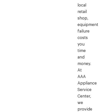
local
retail
shop,
equipment
failure
costs
you
time
and
money.
At
AAA
Appliance
Service
Center,
we
provide