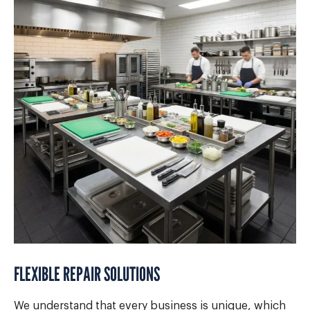
FLEXIBLE REPAIR SOLUTIONS
We understand that every business is unique, which