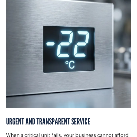
URGENT AND TRANSPARENT SERVICE
When a critical unit fails, your business cannot afford