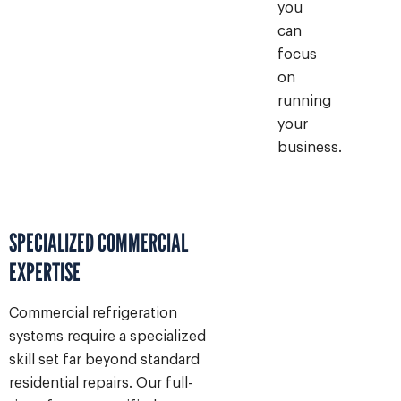
you
can
focus
on
running
your
business.
SPECIALIZED COMMERCIAL
EXPERTISE
Commercial refrigeration
systems require a specialized
skill set far beyond standard
residential repairs. Our full-