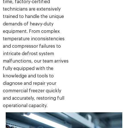
time, factory-certified
technicians are extensively
trained to handle the unique
demands of heavy-duty
equipment. From complex
temperature inconsistencies
and compressor failures to
intricate defrost system
malfunctions, our team arrives
fully equipped with the
knowledge and tools to
diagnose and repair your
commercial freezer quickly
and accurately, restoring full
operational capacity.