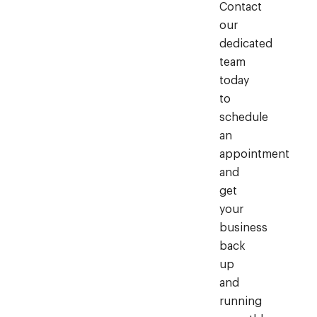
Contact
our
dedicated
team
today
to
schedule
an
appointment
and
get
your
business
back
up
and
running