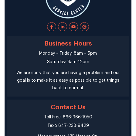
Business Hours
Monday – Friday: 8am – 5pm
Saturday: 8am-12pm
We are sorry that you are having a problem and our
goal is to make it as easy as possible to get things
back to normal.
Contact Us
Toll Free: 866-966-1950
Text: 847-238-9429