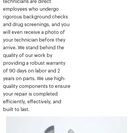
technicians are direct
employees who undergo
rigorous background checks
and drug screenings, and you
will even receive a photo of
your technician before they
arrive. We stand behind the
quality of our work by
providing a robust warranty
of 90 days on labor and 2
years on parts. We use high-
quality components to ensure
your repair is completed
efficiently, effectively, and
built to last.