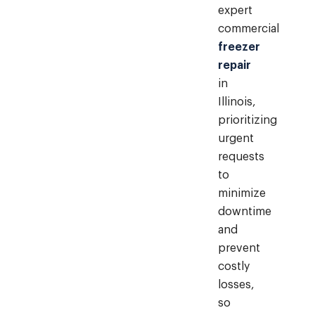
expert
commercial
freezer
repair
in
Illinois,
prioritizing
urgent
requests
to
minimize
downtime
and
prevent
costly
losses,
so