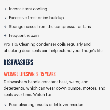
Inconsistent cooling
Excessive frost or ice buildup
Strange noises from the compressor or fans
Frequent repairs
Pro Tip:
Cleaning condenser coils regularly and
checking door seals can help extend your fridge’s life.
DISHWASHERS
AVERAGE LIFESPAN: 9–15 YEARS
Dishwashers handle constant heat, water, and
detergents, which can wear down pumps, motors, and
seals over time. Watch for:
Poor cleaning results or leftover residue