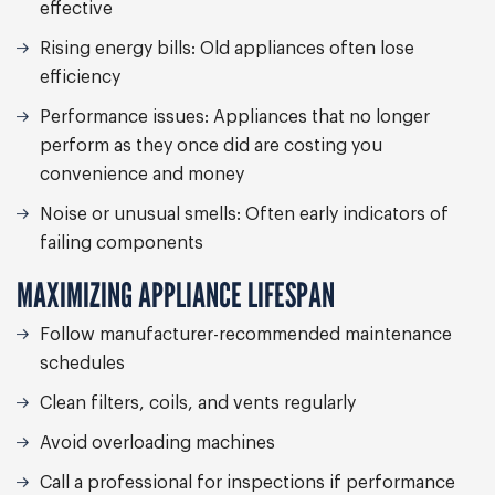
effective
Rising energy bills:
Old appliances often lose
efficiency
Performance issues:
Appliances that no longer
perform as they once did are costing you
convenience and money
Noise or unusual smells:
Often early indicators of
failing components
MAXIMIZING APPLIANCE LIFESPAN
Follow manufacturer-recommended maintenance
schedules
Clean filters, coils, and vents regularly
Avoid overloading machines
Call a professional for inspections if performance