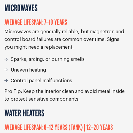
MICROWAVES
AVERAGE LIFESPAN: 7–10 YEARS
Microwaves are generally reliable, but magnetron and
control board failures are common over time. Signs
you might need a replacement:
Sparks, arcing, or burning smells
Uneven heating
Control panel malfunctions
Pro Tip:
Keep the interior clean and avoid metal inside
to protect sensitive components.
WATER HEATERS
AVERAGE LIFESPAN: 8–12 YEARS (TANK) | 12–20 YEARS