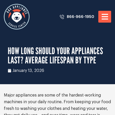
866-966-1950
HOW LONG SHOULD YOUR APPLIANCES
LAST? AVERAGE LIFESPAN BY TYPE
January 13, 2026
Major appliances are some of the hardest-working
machines in your daily routine. From keeping your food
fresh to washing your clothes and heating your water,