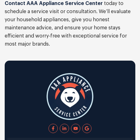
Contact AAA Appliance Service Center
today to
schedule a service visit or consultation. We’ll evaluate
your household appliances, give you honest
maintenance advice, and ensure your home stays
efficient and worry-free with exceptional service for
most major brands.