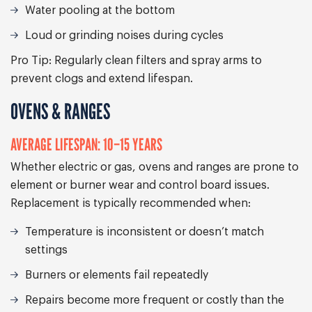
Water pooling at the bottom
Loud or grinding noises during cycles
Pro Tip:
Regularly clean filters and spray arms to
prevent clogs and extend lifespan.
OVENS & RANGES
AVERAGE LIFESPAN: 10–15 YEARS
Whether electric or gas, ovens and ranges are prone to
element or burner wear and control board issues.
Replacement is typically recommended when:
Temperature is inconsistent or doesn’t match
settings
Burners or elements fail repeatedly
Repairs become more frequent or costly than the