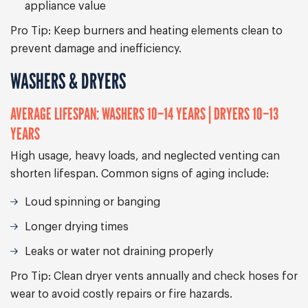
appliance value
Pro Tip:
Keep burners and heating elements clean to
prevent damage and inefficiency.
WASHERS & DRYERS
AVERAGE LIFESPAN: WASHERS 10–14 YEARS | DRYERS 10–13
YEARS
High usage, heavy loads, and neglected venting can
shorten lifespan. Common signs of aging include:
Loud spinning or banging
Longer drying times
Leaks or water not draining properly
Pro Tip:
Clean dryer vents annually and check hoses for
wear to avoid costly repairs or fire hazards.