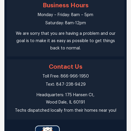
Business Hours
Monday – Friday: 8am – 5pm
Saturday: 8am-12pm
We are sorry that you are having a problem and our
goal is to make it as easy as possible to get things
back to normal.
Contact Us
Toll Free: 866-966-1950
Text: 847-238-9429
Headquarters: 175 Hansen Ct,
Wood Dale, IL 60191
Techs dispatched locally from their homes near you!