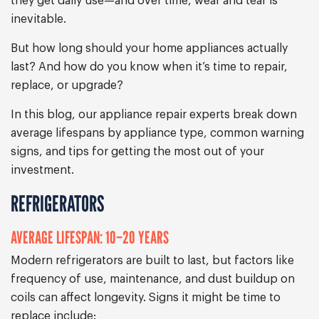
they get daily use—and over time, wear and tear is
inevitable.
But how long should your home appliances actually
last? And how do you know when it’s time to repair,
replace, or upgrade?
In this blog, our appliance repair experts break down
average lifespans by appliance type, common warning
signs, and tips for getting the most out of your
investment.
REFRIGERATORS
AVERAGE LIFESPAN: 10–20 YEARS
Modern refrigerators are built to last, but factors like
frequency of use, maintenance, and dust buildup on
coils can affect longevity. Signs it might be time to
replace include: