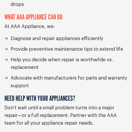
drops
WHAT AAA APPLIANCE CAN DO
At AAA Appliance, we:
Diagnose and repair appliances efficiently
Provide preventive maintenance tips to extend life
Help you decide when repair is worthwhile vs.
replacement
Advocate with manufacturers for parts and warranty
support
NEED HELP WITH YOUR APPLIANCES?
Don’t wait until a small problem turns into a major
repair—or a full replacement. Partner with the AAA
team for all your appliance repair needs.