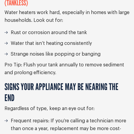
(TANKLESS)
Water heaters work hard, especially in homes with large
households. Look out for:
Rust or corrosion around the tank
Water that isn’t heating consistently
Strange noises like popping or banging
Pro Tip:
Flush your tank annually to remove sediment
and prolong efficiency.
SIGNS YOUR APPLIANCE MAY BE NEARING THE
END
Regardless of type, keep an eye out for:
Frequent repairs:
If you’re calling a technician more
than once a year, replacement may be more cost-