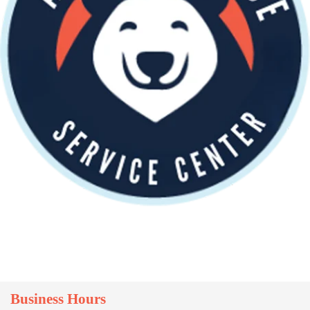
Business Hours