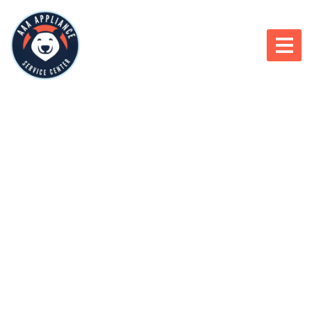
866-966-1950
APPLIANCE REPAIR
WINNEBAGO, IL,