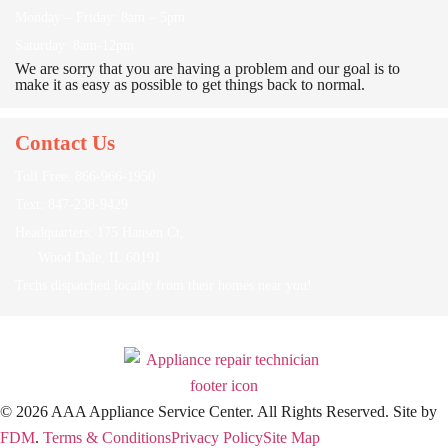
Monday – Friday: 8am – 5pm
Saturday: 8am-12pm
We are sorry that you are having a problem and our goal is to
make it as easy as possible to get things back to normal.
Contact Us
Toll Free: 866-966-1950
Text: 847-238-9429
Headquarters: 175 Hansen Ct,
Wood Dale, IL 60191
Techs dispatched locally from their homes near you!
© 2026 AAA Appliance Service Center. All Rights Reserved.
Site by
FDM
.
Terms & Conditions
Privacy Policy
Site Map