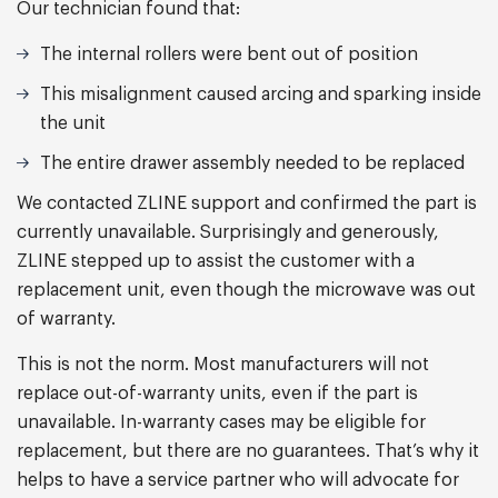
Our technician found that:
The internal rollers were bent out of position
This misalignment caused arcing and sparking inside
the unit
The entire drawer assembly needed to be replaced
We contacted ZLINE support and confirmed the part is
currently unavailable. Surprisingly and generously,
ZLINE stepped up to assist the customer with a
replacement unit, even though the microwave was out
of warranty.
This is not the norm. Most manufacturers will not
replace out-of-warranty units, even if the part is
unavailable. In-warranty cases may be eligible for
replacement, but there are no guarantees. That’s why it
helps to have a service partner who will advocate for