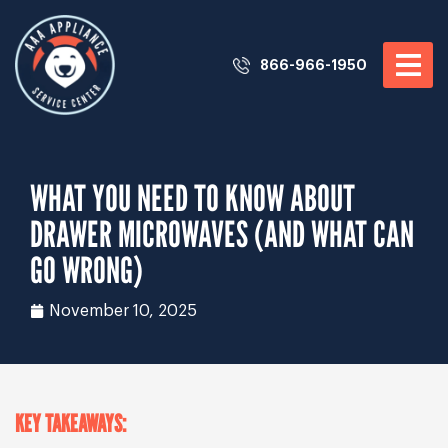
866-966-1950
WHAT YOU NEED TO KNOW ABOUT
DRAWER MICROWAVES (AND WHAT CAN
GO WRONG)
November 10, 2025
KEY TAKEAWAYS: