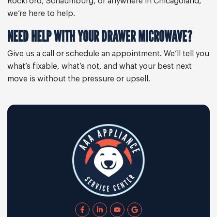
Rockford, Schaumburg, or anywhere in Chicagoland,
we’re here to help.
NEED HELP WITH YOUR DRAWER MICROWAVE?
Give us a call or schedule an appointment. We’ll tell you
what’s fixable, what’s not, and what your best next
move is without the pressure or upsell.