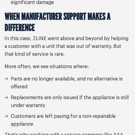
significant damage
WHEN MANUFACTURER SUPPORT MAKES A
DIFFERENCE
In this case, ZLINE went above and beyond by helping
a customer with a unit that was out of warranty. But
that kind of service is rare.
More often, we see situations where:
Parts are no longer available, and no alternative is
offered
Replacements are only issued if the appliance is still
under warranty
Customers are left paying for a non-repairable
appliance