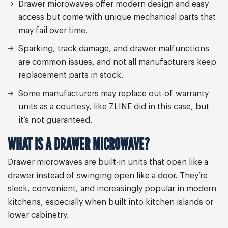
Drawer microwaves offer modern design and easy
access but come with unique mechanical parts that
may fail over time.
Sparking, track damage, and drawer malfunctions
are common issues, and not all manufacturers keep
replacement parts in stock.
Some manufacturers may replace out-of-warranty
units as a courtesy, like ZLINE did in this case, but
it’s not guaranteed.
WHAT IS A DRAWER MICROWAVE?
Drawer microwaves are built-in units that open like a
drawer instead of swinging open like a door. They’re
sleek, convenient, and increasingly popular in modern
kitchens, especially when built into kitchen islands or
lower cabinetry.