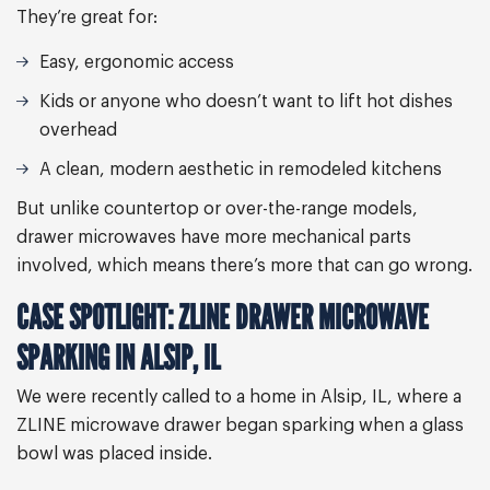
They’re great for:
Easy, ergonomic access
Kids or anyone who doesn’t want to lift hot dishes
overhead
A clean, modern aesthetic in remodeled kitchens
But unlike countertop or over-the-range models,
drawer microwaves have more mechanical parts
involved, which means there’s more that can go wrong.
CASE SPOTLIGHT: ZLINE DRAWER MICROWAVE
SPARKING IN ALSIP, IL
We were recently called to a home in Alsip, IL, where a
ZLINE microwave drawer began sparking when a glass
bowl was placed inside.