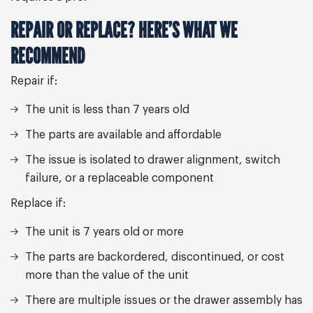
REPAIR OR REPLACE? HERE’S WHAT WE
RECOMMEND
Repair if:
The unit is less than 7 years old
The parts are available and affordable
The issue is isolated to drawer alignment, switch
failure, or a replaceable component
Replace if:
The unit is 7 years old or more
The parts are backordered, discontinued, or cost
more than the value of the unit
There are multiple issues or the drawer assembly has