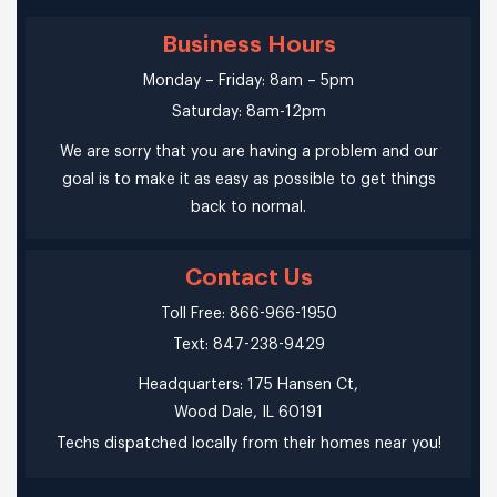
Business Hours
Monday – Friday: 8am – 5pm
Saturday: 8am-12pm
We are sorry that you are having a problem and our
goal is to make it as easy as possible to get things
back to normal.
Contact Us
Toll Free: 866-966-1950
Text: 847-238-9429
Headquarters: 175 Hansen Ct,
Wood Dale, IL 60191
Techs dispatched locally from their homes near you!