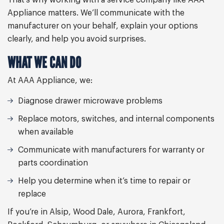
That’s why working with a service company like AAA
Appliance matters. We’ll communicate with the
manufacturer on your behalf, explain your options
clearly, and help you avoid surprises.
WHAT WE CAN DO
At AAA Appliance, we:
Diagnose drawer microwave problems
Replace motors, switches, and internal components
when available
Communicate with manufacturers for warranty or
parts coordination
Help you determine when it’s time to repair or
replace
If you’re in Alsip, Wood Dale, Aurora, Frankfort,