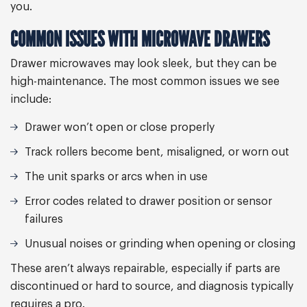
you.
COMMON ISSUES WITH MICROWAVE DRAWERS
Drawer microwaves may look sleek, but they can be
high-maintenance. The most common issues we see
include:
Drawer won’t open or close properly
Track rollers become bent, misaligned, or worn out
The unit sparks or arcs when in use
Error codes related to drawer position or sensor
failures
Unusual noises or grinding when opening or closing
These aren’t always repairable, especially if parts are
discontinued or hard to source, and diagnosis typically
requires a pro.