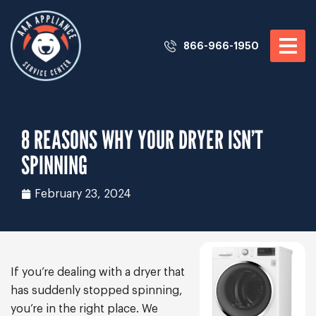
866-966-1950
8 REASONS WHY YOUR DRYER ISN’T
SPINNING
February 23, 2024
If you’re dealing with a dryer that
has suddenly stopped spinning,
you’re in the right place. We