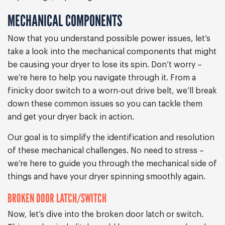
MECHANICAL COMPONENTS
Now that you understand possible power issues, let’s
take a look into the mechanical components that might
be causing your dryer to lose its spin. Don’t worry –
we’re here to help you navigate through it. From a
finicky door switch to a worn-out drive belt, we’ll break
down these common issues so you can tackle them
and get your dryer back in action.
Our goal is to simplify the identification and resolution
of these mechanical challenges. No need to stress –
we’re here to guide you through the mechanical side of
things and have your dryer spinning smoothly again.
BROKEN DOOR LATCH/SWITCH
Now, let’s dive into the broken door latch or switch.