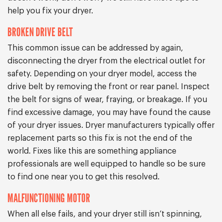
help you fix your dryer.
BROKEN DRIVE BELT
This common issue can be addressed by again,
disconnecting the dryer from the electrical outlet for
safety. Depending on your dryer model, access the
drive belt by removing the front or rear panel. Inspect
the belt for signs of wear, fraying, or breakage. If you
find excessive damage, you may have found the cause
of your dryer issues. Dryer manufacturers typically offer
replacement parts so this fix is not the end of the
world. Fixes like this are something appliance
professionals are well equipped to handle so be sure
to find one near you to get this resolved.
MALFUNCTIONING MOTOR
When all else fails, and your dryer still isn’t spinning,