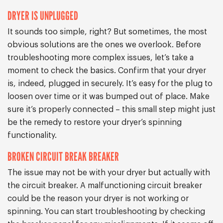
DRYER IS UNPLUGGED
It sounds too simple, right? But sometimes, the most
obvious solutions are the ones we overlook. Before
troubleshooting more complex issues, let’s take a
moment to check the basics. Confirm that your dryer
is, indeed, plugged in securely. It’s easy for the plug to
loosen over time or it was bumped out of place. Make
sure it’s properly connected – this small step might just
be the remedy to restore your dryer’s spinning
functionality.
BROKEN CIRCUIT BREAK BREAKER
The issue may not be with your dryer but actually with
the circuit breaker. A malfunctioning circuit breaker
could be the reason your dryer is not working or
spinning. You can start troubleshooting by checking