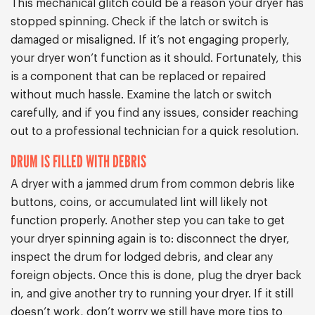
This mechanical glitch could be a reason your dryer has
stopped spinning. Check if the latch or switch is
damaged or misaligned. If it’s not engaging properly,
your dryer won’t function as it should. Fortunately, this
is a component that can be replaced or repaired
without much hassle. Examine the latch or switch
carefully, and if you find any issues, consider reaching
out to a professional technician for a quick resolution.
DRUM IS FILLED WITH DEBRIS
A dryer with a jammed drum from common debris like
buttons, coins, or accumulated lint will likely not
function properly. Another step you can take to get
your dryer spinning again is to: disconnect the dryer,
inspect the drum for lodged debris, and clear any
foreign objects. Once this is done, plug the dryer back
in, and give another try to running your dryer. If it still
doesn’t work, don’t worry we still have more tips to