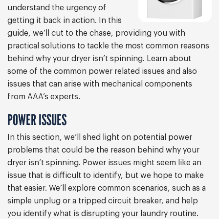
understand the urgency of
getting it back in action. In this
guide, we’ll cut to the chase, providing you with
practical solutions to tackle the most common reasons
behind why your dryer isn’t spinning. Learn about
some of the common power related issues and also
issues that can arise with mechanical components
from AAA’s experts.
POWER ISSUES
In this section, we’ll shed light on potential power
problems that could be the reason behind why your
dryer isn’t spinning. Power issues might seem like an
issue that is difficult to identify, but we hope to make
that easier. We’ll explore common scenarios, such as a
simple unplug or a tripped circuit breaker, and help
you identify what is disrupting your laundry routine.