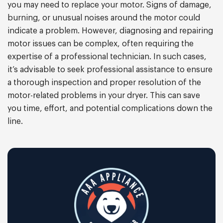
you may need to replace your motor. Signs of damage,
burning, or unusual noises around the motor could
indicate a problem. However, diagnosing and repairing
motor issues can be complex, often requiring the
expertise of a professional technician. In such cases,
it’s advisable to seek professional assistance to ensure
a thorough inspection and proper resolution of the
motor-related problems in your dryer. This can save
you time, effort, and potential complications down the
line.