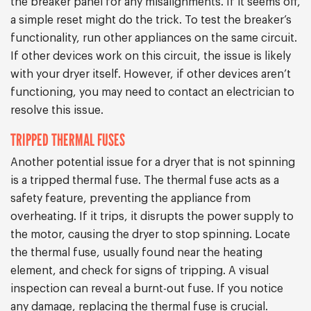
the breaker panel for any misalignments. If it seems off,
a simple reset might do the trick. To test the breaker’s
functionality, run other appliances on the same circuit.
If other devices work on this circuit, the issue is likely
with your dryer itself. However, if other devices aren’t
functioning, you may need to contact an electrician to
resolve this issue.
TRIPPED THERMAL FUSES
Another potential issue for a dryer that is not spinning
is a tripped thermal fuse. The thermal fuse acts as a
safety feature, preventing the appliance from
overheating. If it trips, it disrupts the power supply to
the motor, causing the dryer to stop spinning. Locate
the thermal fuse, usually found near the heating
element, and check for signs of tripping. A visual
inspection can reveal a burnt-out fuse. If you notice
any damage, replacing the thermal fuse is crucial.