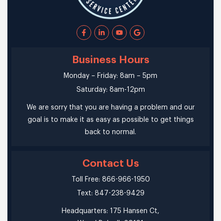
Business Hours
Monday – Friday: 8am – 5pm
Saturday: 8am-12pm
We are sorry that you are having a problem and our
goal is to make it as easy as possible to get things
back to normal.
Contact Us
Toll Free: 866-966-1950
Text: 847-238-9429
Headquarters: 175 Hansen Ct,