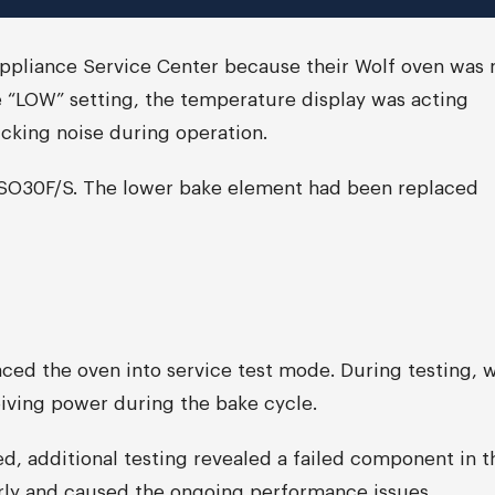
Appliance Service Center because their Wolf oven was 
 “LOW” setting, the temperature display was acting
icking noise during operation.
l SO30F/S. The lower bake element had been replaced
ced the oven into service test mode. During testing, 
iving power during the bake cycle.
, additional testing revealed a failed component in t
erly and caused the ongoing performance issues.