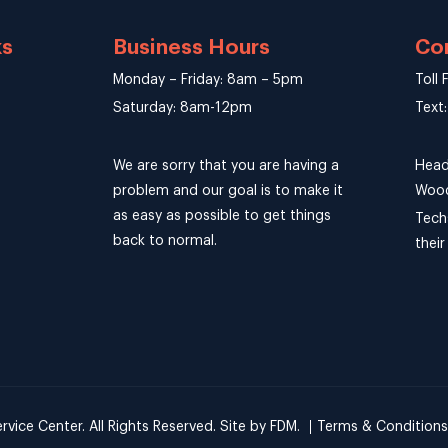
ks
Business Hours
Co
Monday – Friday: 8am – 5pm
Toll
Saturday: 8am-12pm
Text
We are sorry that you are having a
Head
problem and our goal is to make it
Wood
as easy as possible to get things
Tech
back to normal.
thei
ice Center. All Rights Reserved.
Site by
FDM
.
Terms & Conditions