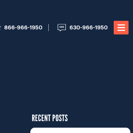
866-966-1950
630-966-1950
RECENT POSTS