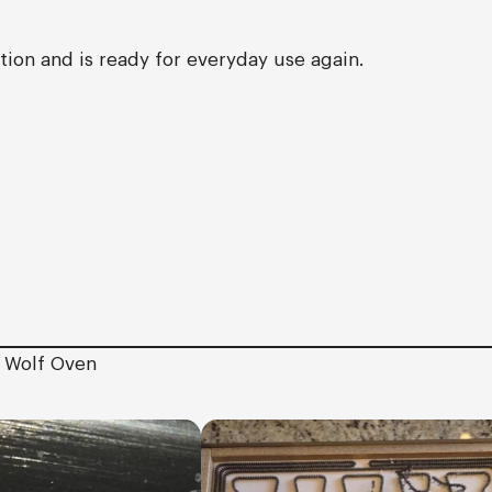
ion and is ready for everyday use again.
e Wolf Oven