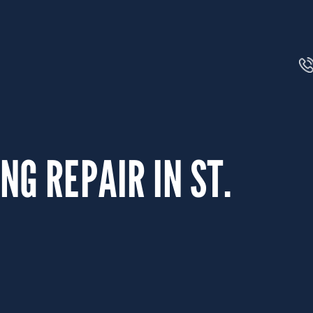
NG REPAIR IN ST.