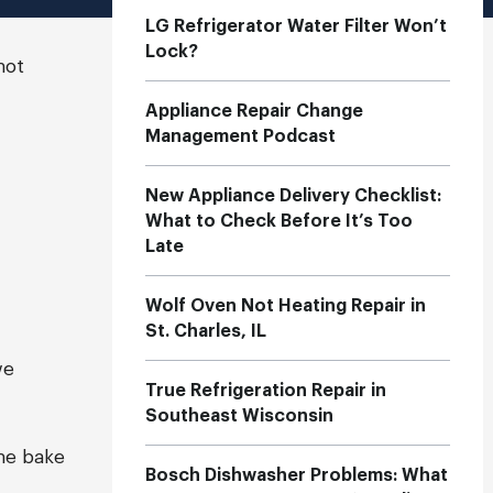
LG Refrigerator Water Filter Won’t
Lock?
not
Appliance Repair Change
Management Podcast
New Appliance Delivery Checklist:
What to Check Before It’s Too
Late
Wolf Oven Not Heating Repair in
St. Charles, IL
we
True Refrigeration Repair in
Southeast Wisconsin
he bake
Bosch Dishwasher Problems: What