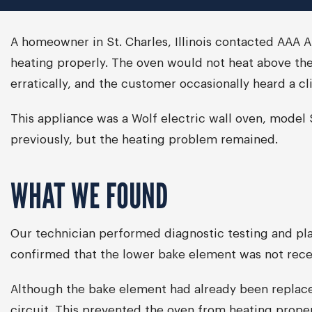
A homeowner in St. Charles, Illinois contacted AAA 
heating properly. The oven would not heat above the
erratically, and the customer occasionally heard a cl
This appliance was a Wolf electric wall oven, mode
previously, but the heating problem remained.
WHAT WE FOUND
Our technician performed diagnostic testing and pla
confirmed that the lower bake element was not rece
Although the bake element had already been replaced
circuit. This prevented the oven from heating prop