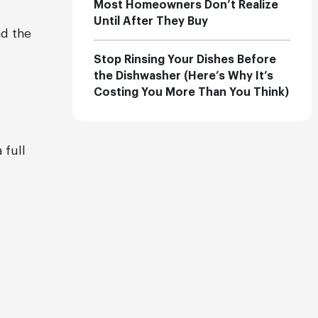
Most Homeowners Don’t Realize
Until After They Buy
nd the
Stop Rinsing Your Dishes Before
the Dishwasher (Here’s Why It’s
Costing You More Than You Think)
 full