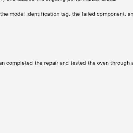
the model identification tag, the failed component, a
ian completed the repair and tested the oven through a