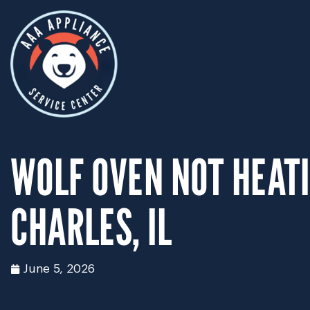
WOLF OVEN NOT HEATI
CHARLES, IL
June 5, 2026