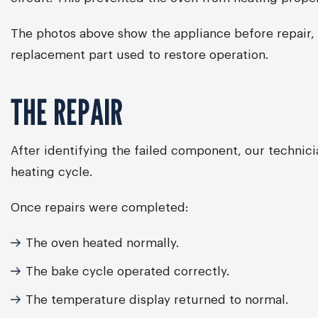
The photos above show the appliance before repair, 
replacement part used to restore operation.
THE REPAIR
After identifying the failed component, our technic
heating cycle.
Once repairs were completed:
The oven heated normally.
The bake cycle operated correctly.
The temperature display returned to normal.