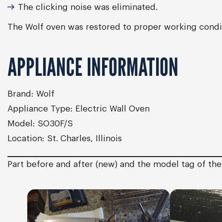
The clicking noise was eliminated.
The Wolf oven was restored to proper working condit
APPLIANCE INFORMATION
Brand:
Wolf
Appliance Type:
Electric Wall Oven
Model:
SO30F/S
Location:
St. Charles, Illinois
Part before and after (new) and the model tag of th