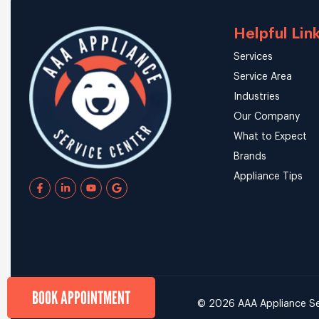
Helpful Lin
Services
Service Area
Industries
Our Company
What to Expect
Brands
Appliance Tips
BOOK APPOINTMENT
© 2026 AAA Appliance Serv