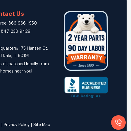
ntact Us
 Free: 866-966-1950
: 847-238-9429
quarters: 175 Hansen Ct,
 Dale, IL 60191
s dispatched locally from
r homes near you!
Privacy Policy
Site Map